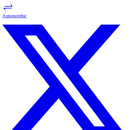
Auto
morph
ic