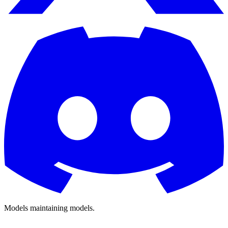
Models
maintaining
models.